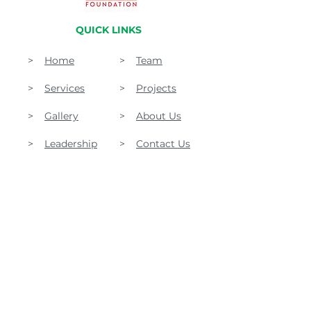
QUICK LINKS
>
Home
>
Team
>
Services
>
Projects
>
Gallery
>
About Us
>
Leadership
>
Contact Us
Akhunkhail House, Village Shamardin, PO Khall
Lower Dir, KPK, Pakistan
1475 Buford Dr. Suite #403-111 Lawrenceville, Ga,
30043 USA